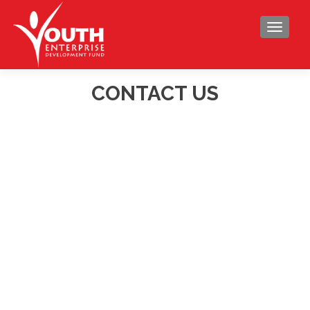
TOGGLE
CONTACT US