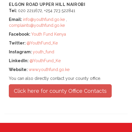
ELGON ROAD UPPER HILL
NAIROBI
Tel:
020 2211672, +254 723 522841
Email:
info@youthfund.go.ke
,
complaints@youthfund.go.ke
Facebook:
Youth Fund Kenya
Twitter:
@YouthFund_Ke
Instagram:
youth_fund
LinkedIn:
@YouthFund_Ke
Website:
www.youthfund.go.ke
You can also directly contact your county office.
Click here for county Office Contacts