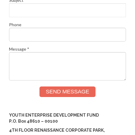
Subject *
Phone
Message *
SEND MESSAGE
YOUTH ENTERPRISE DEVELOPMENT FUND
P.O. Box 48610 – 00100
4TH FLOOR RENAISSANCE CORPORATE PARK,