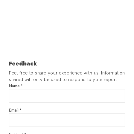
Feedback
Feel free to share your experience with us. Information
shared will only be used to respond to your report.
Name *
Email *