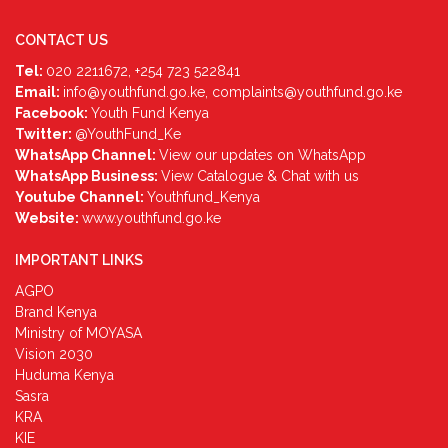
CONTACT US
Tel:
020 2211672, +254 723 522841
Email:
info@youthfund.go.ke, complaints@youthfund.go.ke
Facebook:
Youth Fund Kenya
Twitter:
@YouthFund_Ke
WhatsApp Channel:
View our updates on WhatsApp
WhatsApp Business:
View Catalogue & Chat with us
Youtube Channel:
Youthfund_Kenya
Website:
www.youthfund.go.ke
IMPORTANT LINKS
AGPO
Brand Kenya
Ministry of MOYASA
Vision 2030
Huduma Kenya
Sasra
KRA
KIE