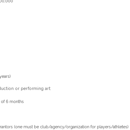
000,000
years)
uction or performing art:
 of 6 months
arantors (one must be club/agency/organization for players/athletes)