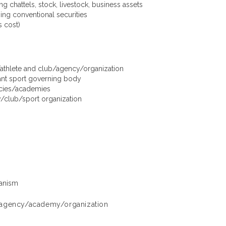
g chattels, stock, livestock, business assets
ing conventional securities
 cost)
/athlete and club/agency/organization
ant sport governing body
encies/academies
club/sport organization
hanism
ls/agency/academy/organization