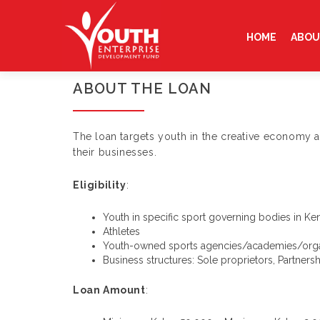
Skip
to
HOME
ABOU
content
ABOUT THE LOAN
The loan targets youth in the creative economy a
their businesses.
Eligibility
:
Youth in specific sport governing bodies in Ke
Athletes
Youth-owned sports agencies/academies/orga
Business structures: Sole proprietors, Partner
Loan Amount
: