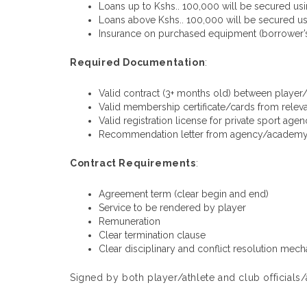
Loans up to Kshs.. 100,000 will be secured usin
Loans above Kshs.. 100,000 will be secured us
Insurance on purchased equipment (borrower’s
Required Documentation
:
Valid contract (3+ months old) between player
Valid membership certificate/cards from relev
Valid registration license for private sport ag
Recommendation letter from agency/academy/
Contract Requirements
:
Agreement term (clear begin and end)
Service to be rendered by player
Remuneration
Clear termination clause
Clear disciplinary and conflict resolution mec
Signed by both player/athlete and club officia