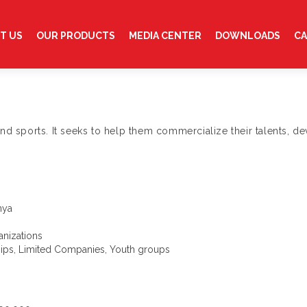
T US
OUR PRODUCTS
MEDIA CENTER
DOWNLOADS
CA
nd sports. It seeks to help them commercialize their talents, de
nya
nizations
ships, Limited Companies, Youth groups