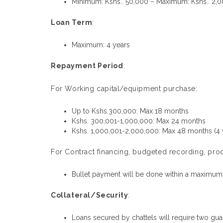
Minimum: Kshs.. 50,000 – Maximum: Kshs.. 2,
Loan Term
:
Maximum: 4 years
Repayment Period
:
For Working capital/equipment purchase:
Up to Kshs.300,000: Max 18 months
Kshs. 300,001-1,000,000: Max 24 months
Kshs. 1,000,001-2,000,000: Max 48 months (4 
For Contract financing, budgeted recording, prod
Bullet payment will be done within a maximum
Collateral/Security
:
Loans secured by chattels will require two gu