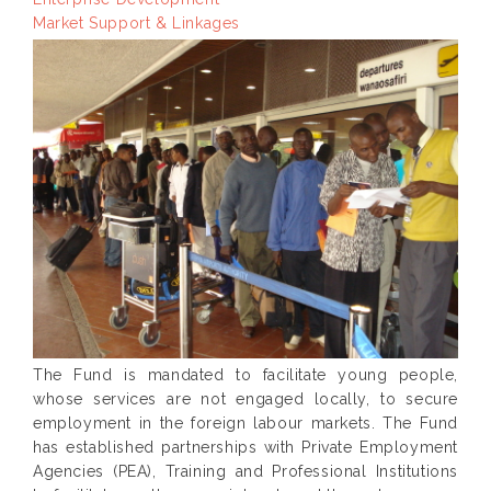
Market Support & Linkages
The Fund is mandated to facilitate young people,
whose services are not engaged locally, to secure
employment in the foreign labour markets. The Fund
has established partnerships with Private Employment
Agencies (PEA), Training and Professional Institutions