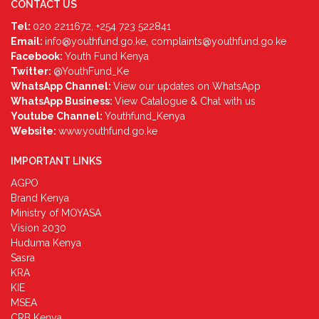
CONTACT US
Tel:
020 2211672, +254 723 522841
Email:
info@youthfund.go.ke, complaints@youthfund.go.ke
Facebook:
Youth Fund Kenya
Twitter:
@YouthFund_Ke
WhatsApp Channel:
View our updates on WhatsApp
WhatsApp Business:
View Catalogue & Chat with us
Youtube Channel:
Youthfund_Kenya
Website:
www.youthfund.go.ke
IMPORTANT LINKS
AGPO
Brand Kenya
Ministry of MOYASA
Vision 2030
Huduma Kenya
Sasra
KRA
KIE
MSEA
CRB Kenya