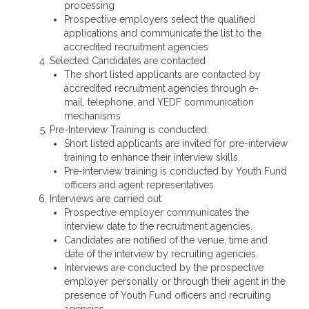
processing
Prospective employers select the qualified
applications and communicate the list to the
accredited recruitment agencies
Selected Candidates are contacted
The short listed applicants are contacted by
accredited recruitment agencies through e-
mail, telephone, and YEDF communication
mechanisms
Pre-Interview Training is conducted
Short listed applicants are invited for pre-interview
training to enhance their interview skills.
Pre-interview training is conducted by Youth Fund
officers and agent representatives.
Interviews are carried out
Prospective employer communicates the
interview date to the recruitment agencies.
Candidates are notified of the venue, time and
date of the interview by recruiting agencies.
Interviews are conducted by the prospective
employer personally or through their agent in the
presence of Youth Fund officers and recruiting