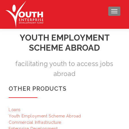
TOGGLE
YOUTH EMPLOYMENT
SCHEME ABROAD
facilitating youth to access jobs
abroad
OTHER PRODUCTS
Loans
Youth Employment Scheme Abroad
Commercial Infrastructure
Enterprise Development