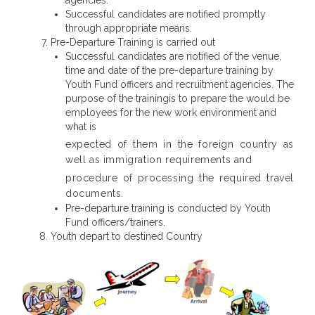
agencies.
Successful candidates are notified promptly
through appropriate means.
Pre-Departure Training is carried out
Successful candidates are notified of the venue,
time and date of the pre-departure training by
Youth Fund officers and recruitment agencies. The
purpose of the trainingis to prepare the would be
employees for the new work environment and
what is
expected of them in the foreign country as
well as immigration requirements and
procedure of processing the required travel
documents.
Pre-departure training is conducted by Youth
Fund officers/trainers.
Youth depart to destined Country