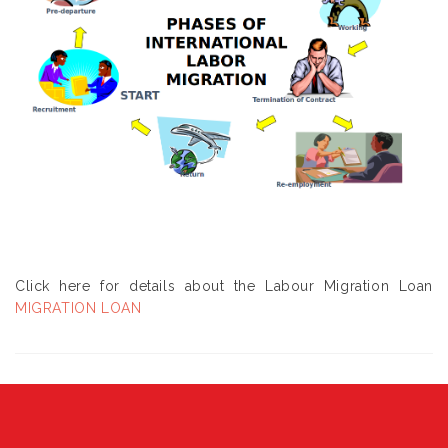
Click here for details about the Labour Migration Loan
MIGRATION LOAN