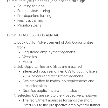
to facilitate youth access jobs abroad through:
Sourcing for jobs
Pre-interview training
Pre-departure training
Financial training
Migration loans
HOW TO ACCESS JOBS ABROAD
Look out for Advertisement of Job Opportunities
from
Registered employment agencies
Websites
Media
Job Opportunities and Skills are matched
Interested youth send their CVs to youth officers,
YESA officers and recruitment agencies
CVs are vetted to match job requirements and
presented skills
Qualified applicants are short listed
Selected CVs are sent to the Prospective Employer
The recruitment agencies forwards the short
listed CVs to the prospective employer for further