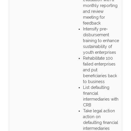
monthly reporting
and review
meeting for
feedback
Intensify pre-
disbursement
training to enhance
sustainability of
youth enterprises
Rehabilitate 100
failed enterprises
and put
beneficiaries back
to business
List defaulting
financial
intermediaries with
CRB
Take legal action
action on
defaulting financial
intermediaries