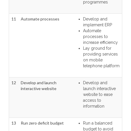
programmes
11
Automate processes
Develop and
implement ERP
Automate
processes to
increase efficiency
Lay ground for
providing services
on mobile
telephone platform
12
Develop and launch
Develop and
interactive website
launch interactive
website to ease
access to
information
13
Run zero deficit budget
Run a balanced
budget to avoid