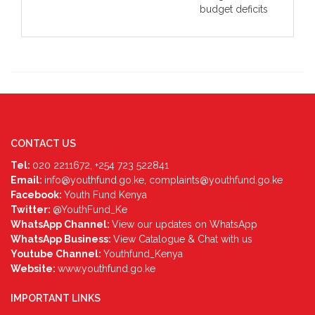
budget deficits
CONTACT US
Tel:
020 2211672, +254 723 522841
Email:
info@youthfund.go.ke, complaints@youthfund.go.ke
Facebook:
Youth Fund Kenya
Twitter:
@YouthFund_Ke
WhatsApp Channel:
View our updates on WhatsApp
WhatsApp Business:
View Catalogue & Chat with us
Youtube Channel:
Youthfund_Kenya
Website:
www.youthfund.go.ke
IMPORTANT LINKS