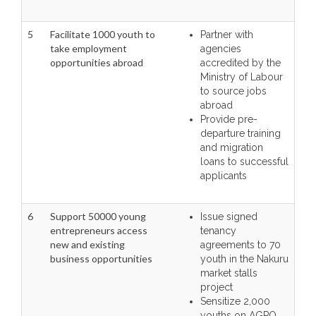
5
Facilitate 1000 youth to
Partner with
take employment
agencies
opportunities abroad
accredited by the
Ministry of Labour
to source jobs
abroad
Provide pre-
departure training
and migration
loans to successful
applicants
6
Support 50000 young
Issue signed
entrepreneurs access
tenancy
new and existing
agreements to 70
business opportunities
youth in the Nakuru
market stalls
project
Sensitize 2,000
youths on AGPO,