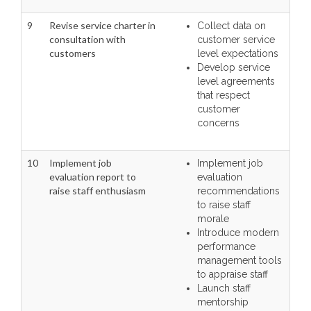
9
Revise service charter in
Collect data on
consultation with
customer service
customers
level expectations
Develop service
level agreements
that respect
customer
concerns
10
Implement job
Implement job
evaluation report to
evaluation
raise staff enthusiasm
recommendations
to raise staff
morale
Introduce modern
performance
management tools
to appraise staff
Launch staff
mentorship