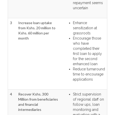
repayment seems
uncertain
3
Increase loan uptake
Enhance
from Kshs. 20 million to
sensitization at
Kshs. 60 million per
grassroots
month
Encourage those
who have
completed their
first loan to apply
for the second
enhanced loan
Reduce turnaround
time to encourage
applications
4
Recover Kshs. 300
Strict supervision
Million from beneficiaries
of regional staff on
and financial
follow ups, loan
intermediaries
monitoring and
evaluation with a