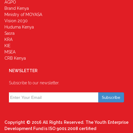
AGPO
Brand Kenya
Ministry of MOYASA
Vision 2030
Huduma Kenya
Sasra
KRA
KIE
MSEA
CRB Kenya
NEWSLETTER
Subscribe to our newsletter.
Subscribe
Copyright © 2016 All Rights Reserved. The Youth Enterprise
Development Fund is ISO 9001:2008 certified