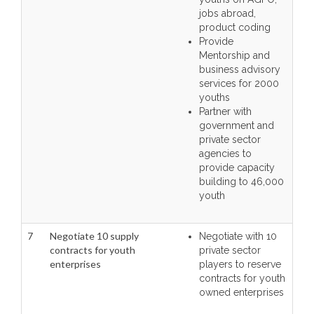
jobs abroad,
product coding
Provide
Mentorship and
business advisory
services for 2000
youths
Partner with
government and
private sector
agencies to
provide capacity
building to 46,000
youth
7
Negotiate 10 supply
Negotiate with 10
contracts for youth
private sector
enterprises
players to reserve
contracts for youth
owned enterprises