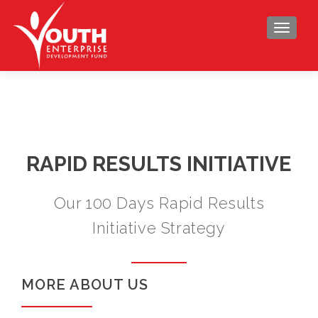
TOGGLE
RAPID RESULTS INITIATIVE
Our 100 Days Rapid Results
Initiative Strategy
MORE ABOUT US