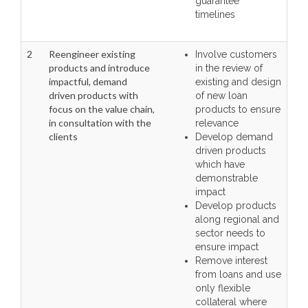
guarantee
timelines
2
Reengineer existing
Involve customers
products and introduce
in the review of
impactful, demand
existing and design
driven products with
of new loan
focus on the value chain,
products to ensure
in consultation with the
relevance
clients
Develop demand
driven products
which have
demonstrable
impact
Develop products
along regional and
sector needs to
ensure impact
Remove interest
from loans and use
only flexible
collateral where