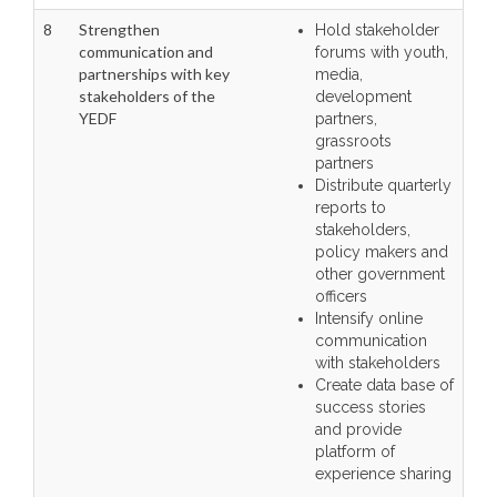
8
Strengthen
Hold stakeholder
communication and
forums with youth,
partnerships with key
media,
stakeholders of the
development
YEDF
partners,
grassroots
partners
Distribute quarterly
reports to
stakeholders,
policy makers and
other government
officers
Intensify online
communication
with stakeholders
Create data base of
success stories
and provide
platform of
experience sharing