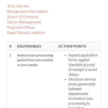
Who We Are
Background Information
Board Of Directors
Senior Management
Regional Offices
Rapid Results Initiative
#
DELIVERABLES
ACTION POINTS
1
Reduce loan processing
Inspect application
period from two months
forms against
to two weeks
checklist at point
of receipt to avoid
delays
Introduce service
level agreements
between
departments
involved in loan
processing to