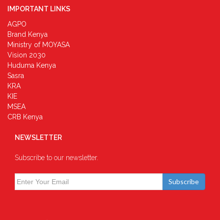
IMPORTANT LINKS
AGPO
Brand Kenya
Ministry of MOYASA
Vision 2030
Huduma Kenya
Sasra
KRA
KIE
MSEA
CRB Kenya
NEWSLETTER
Subscribe to our newsletter.
Subscribe