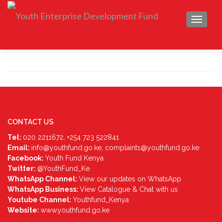
TOGGLE
CONTACT US
Tel:
020 2211672, +254 723 522841
Email:
info@youthfund.go.ke, complaints@youthfund.go.ke
Facebook:
Youth Fund Kenya
Twitter:
@YouthFund_Ke
WhatsApp Channel:
View our updates on WhatsApp
WhatsApp Business:
View Catalogue & Chat with us
Youtube Channel:
Youthfund_Kenya
Website:
www.youthfund.go.ke